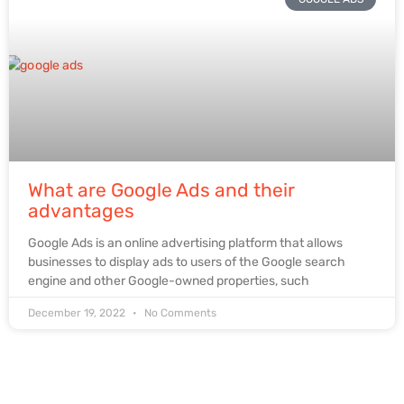
What are Google Ads and their
advantages
Google Ads is an online advertising platform that allows
businesses to display ads to users of the Google search
engine and other Google-owned properties, such
December 19, 2022
No Comments