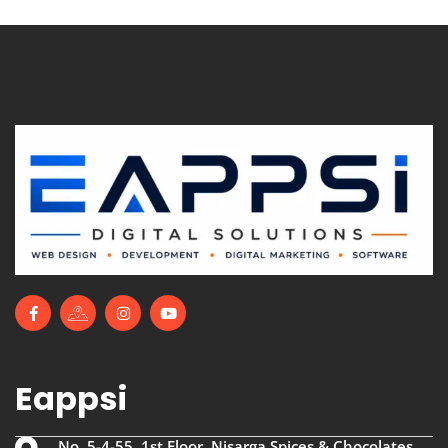
Eappsi
No. 5-4-55, 1st Floor, Nisarga Spices & Chocolates