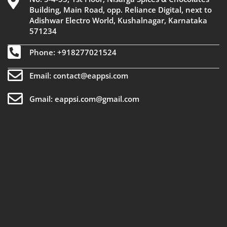
Building, Main Road, opp. Reliance Digital, next to
Adishwar Electro World, Kushalnagar, Karnataka
571234
Phone: +918277021524
Email: contact@eappsi.com
Gmail: eappsi.com@gmail.com