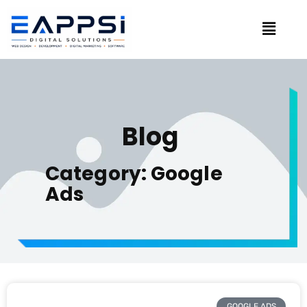
Blog
Category: Google
Ads
GOOGLE ADS