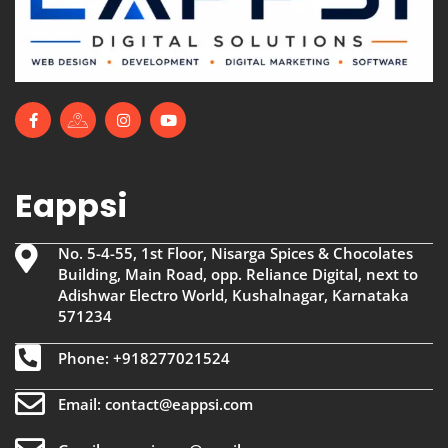
Eappsi
No. 5-4-55, 1st Floor, Nisarga Spices & Chocolates
Building, Main Road, opp. Reliance Digital, next to
Adishwar Electro World, Kushalnagar, Karnataka
571234
Phone: +918277021524
Email: contact@eappsi.com