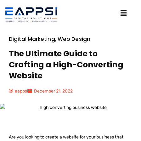
Digital Marketing
,
Web Design
The Ultimate Guide to
Crafting a High-Converting
Website
eappsi
December 21, 2022
Are you looking to create a website for your business that