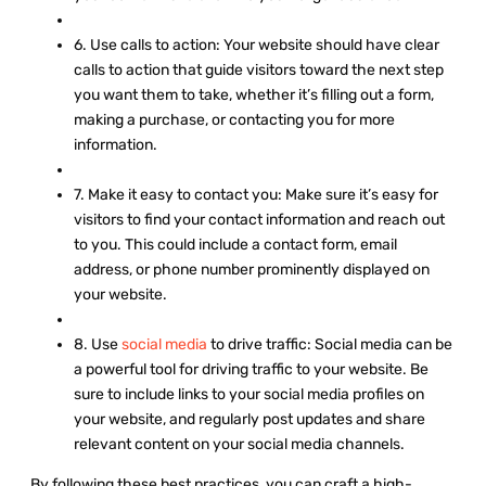
6. Use calls to action: Your website should have clear
calls to action that guide visitors toward the next step
you want them to take, whether it’s filling out a form,
making a purchase, or contacting you for more
information.
7. Make it easy to contact you: Make sure it’s easy for
visitors to find your contact information and reach out
to you. This could include a contact form, email
address, or phone number prominently displayed on
your website.
8. Use
social media
to drive traffic: Social media can be
a powerful tool for driving traffic to your website. Be
sure to include links to your social media profiles on
your website, and regularly post updates and share
relevant content on your social media channels.
By following these best practices, you can craft a high-