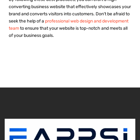
converting business website that effectively showcases your
brand and converts visitors into customers. Don’t be afraid to
seek the help of a
professional web design and development
team
to ensure that your website is top-notch and meets all
of your business goals.