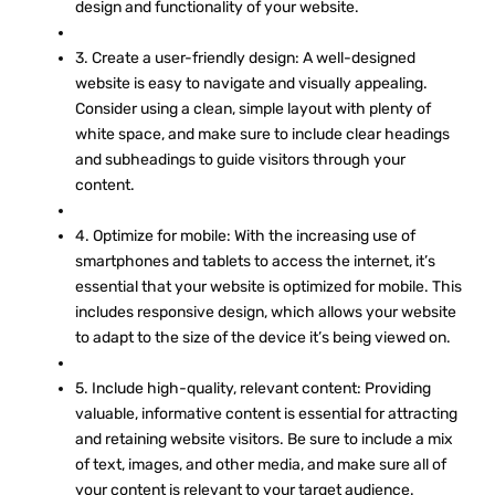
design and functionality of your website.
3. Create a user-friendly design: A well-designed
website is easy to navigate and visually appealing.
Consider using a clean, simple layout with plenty of
white space, and make sure to include clear headings
and subheadings to guide visitors through your
content.
4. Optimize for mobile: With the increasing use of
smartphones and tablets to access the internet, it’s
essential that your website is optimized for mobile. This
includes responsive design, which allows your website
to adapt to the size of the device it’s being viewed on.
5. Include high-quality, relevant content: Providing
valuable, informative content is essential for attracting
and retaining website visitors. Be sure to include a mix
of text, images, and other media, and make sure all of
your content is relevant to your target audience.