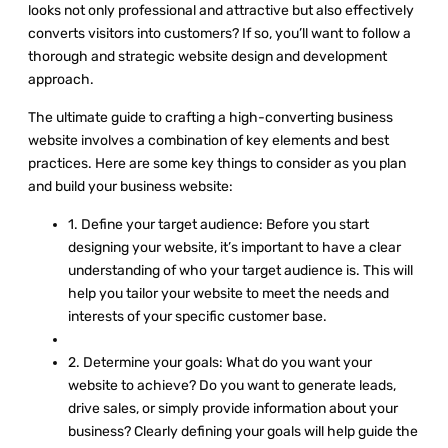
looks not only professional and attractive but also effectively
converts visitors into customers? If so, you’ll want to follow a
thorough and strategic website design and development
approach.
The ultimate guide to crafting a high-converting business
website involves a combination of key elements and best
practices. Here are some key things to consider as you plan
and build your business website:
1. Define your target audience: Before you start
designing your website, it’s important to have a clear
understanding of who your target audience is. This will
help you tailor your website to meet the needs and
interests of your specific customer base.
2. Determine your goals: What do you want your
website to achieve? Do you want to generate leads,
drive sales, or simply provide information about your
business? Clearly defining your goals will help guide the