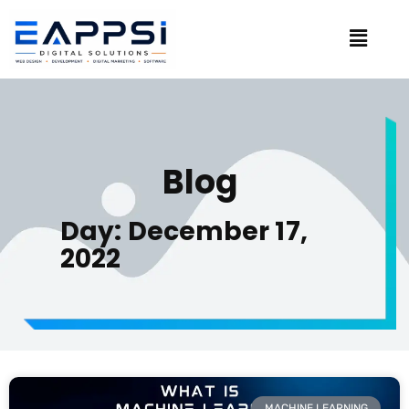
Blog
Day: December 17,
2022
MACHINE LEARNING