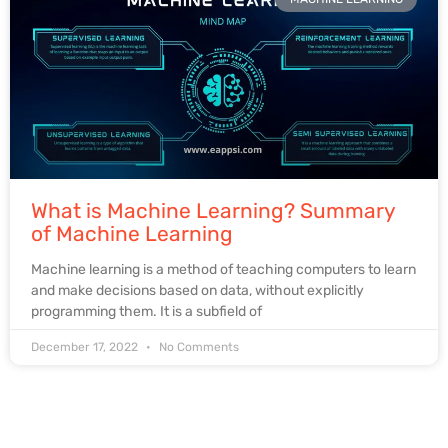
What is Machine Learning? Summary
of Machine Learning
Machine learning is a method of teaching computers to learn
and make decisions based on data, without explicitly
programming them. It is a subfield of
December 17, 2022
No Comments