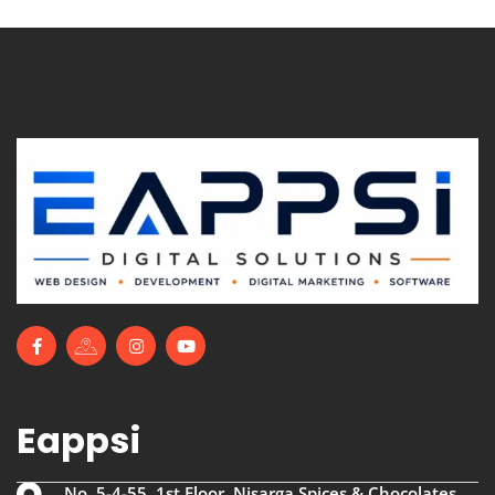
Eappsi
No. 5-4-55, 1st Floor, Nisarga Spices & Chocolates