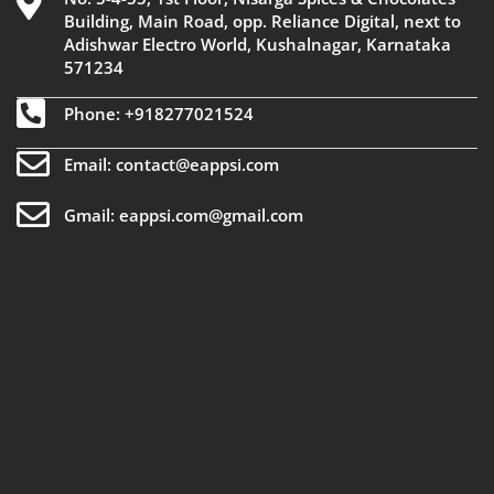
Building, Main Road, opp. Reliance Digital, next to
Adishwar Electro World, Kushalnagar, Karnataka
571234
Phone: +918277021524
Email: contact@eappsi.com
Gmail: eappsi.com@gmail.com