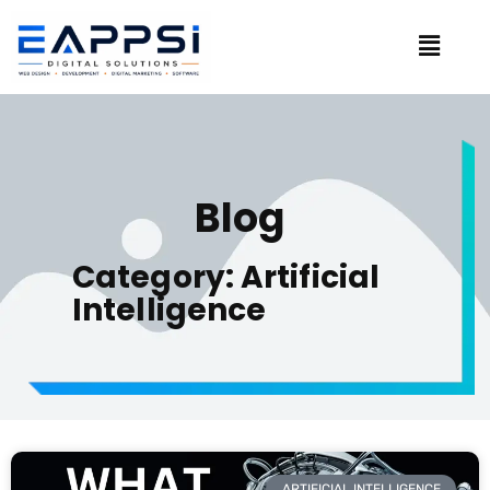
Blog
Category: Artificial
Intelligence
ARTIFICIAL INTELLIGENCE