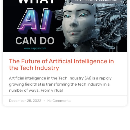
The Future of Artificial Intelligence in
the Tech Industry
Artificial intelligence in the Tech Industry (AI) is a rapidly
growing field that is transforming the tech industry in a
number of ways. From virtual
December 25, 2022
No Comments