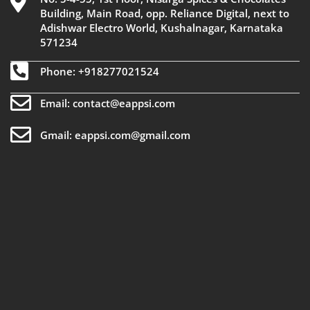
Building, Main Road, opp. Reliance Digital, next to
Adishwar Electro World, Kushalnagar, Karnataka
571234
Phone: +918277021524
Email: contact@eappsi.com
Gmail: eappsi.com@gmail.com