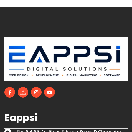
Eappsi
No. 5-4-55, 1st Floor, Nisarga Spices & Chocolates