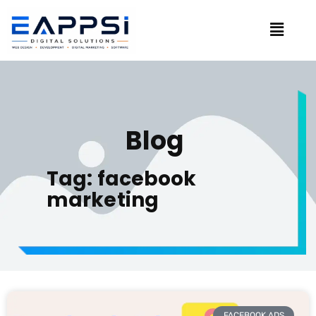
Blog
Tag: facebook
marketing
FACEBOOK ADS