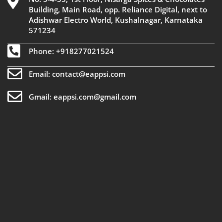
Building, Main Road, opp. Reliance Digital, next to
Adishwar Electro World, Kushalnagar, Karnataka
571234
Phone: +918277021524
Email: contact@eappsi.com
Gmail: eappsi.com@gmail.com