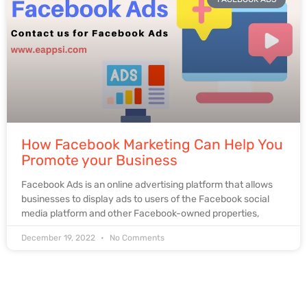
How Facebook Marketing Can Help You
Promote your Business
Facebook Ads is an online advertising platform that allows
businesses to display ads to users of the Facebook social
media platform and other Facebook-owned properties,
December 19, 2022
No Comments