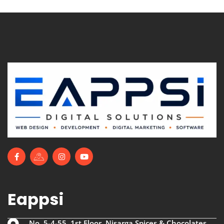
Eappsi
No. 5-4-55, 1st Floor, Nisarga Spices & Chocolates